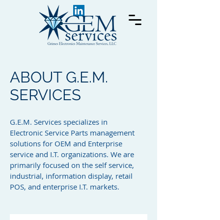
ABOUT G.E.M.
SERVICES
G.E.M. Services specializes in
Electronic Service Parts management
solutions for OEM and Enterprise
service and I.T. organizations. We are
primarily focused on the self service,
industrial, information display, retail
POS, and enterprise I.T. markets.